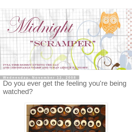
Wednesday, November 12, 2008
Do you ever get the feeling you're being
watched?