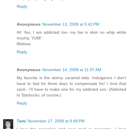
Reply
Anonymous
November 13, 2008 at 5:42 PM
Hi! Yes, I am addicted too- my fav is skim no whip white
mocha, YUM!
Melissa
Reply
Anonymous
November 14, 2008 at 11:07 AM
My favorite is the skinny caramel latte. Indulgence I don't
have to fast for three days to compensate for! I love that
card-- I'll have to make one for my addicted son. (Addicted
to Starbucks, of course.)
Reply
Tami
November 17, 2008 at 8:48 PM
I love the cupcakes and your card is awesome. I love