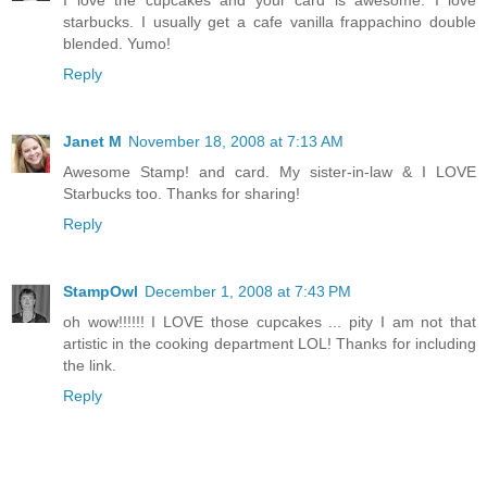
starbucks. I usually get a cafe vanilla frappachino double
blended. Yumo!
Reply
Janet M
November 18, 2008 at 7:13 AM
Awesome Stamp! and card. My sister-in-law & I LOVE
Starbucks too. Thanks for sharing!
Reply
StampOwl
December 1, 2008 at 7:43 PM
oh wow!!!!!! I LOVE those cupcakes ... pity I am not that
artistic in the cooking department LOL! Thanks for including
the link.
Reply