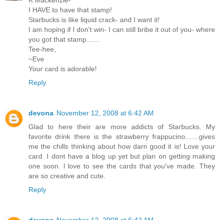
I HAVE to have that stamp!
Starbucks is like liquid crack- and I want it!
I am hoping if I don't win- I can still bribe it out of you- where
you got that stamp.......
Tee-hee,
~Eve
Your card is adorable!
Reply
devona
November 12, 2008 at 6:42 AM
Glad to here their are more addicts of Starbucks. My
favorite drink there is the strawberry frappucino.......gives
me the chills thinking about how darn good it is! Love your
card. I dont have a blog up yet but plan on getting making
one soon. I love to see the cards that you've made. They
are so creative and cute.
Reply
devona
November 12, 2008 at 6:42 AM