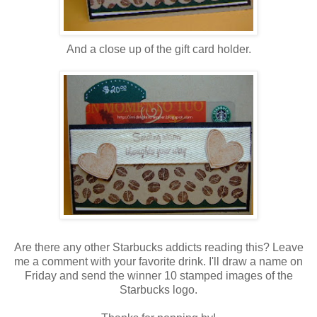
And a close up of the gift card holder.
Are there any other Starbucks addicts reading this? Leave
me a comment with your favorite drink. I'll draw a name on
Friday and send the winner 10 stamped images of the
Starbucks logo.