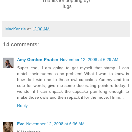
Thanks for popping by!
Hugs
MacKenzie
at
12:00 AM
14 comments:
Amy Gordon-Pruden
November 12, 2008 at 6:29 AM
Super cool, I am going to get myself that stamp. I can
match their rudeness no problem! What I want to know is
how do I win one fo those owl cupcakes Yummy and too
cute for words, give me some decorating pointers today. I
wonder if I can unpack the cupcake pan long enough to
make those owls and then repack it for the move. Hmm...
Reply
Eve
November 12, 2008 at 6:36 AM
K Mackenzie-