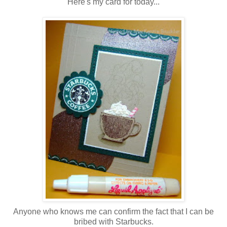
Here's my card for today...
Anyone who knows me can confirm the fact that I can be
bribed with Starbucks.