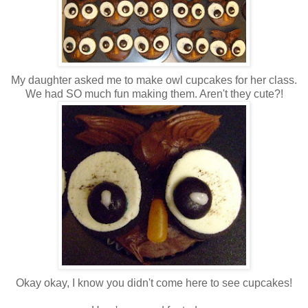
My daughter asked me to make owl cupcakes for her class.
We had SO much fun making them. Aren't they cute?!
Okay okay, I know you didn't come here to see cupcakes!