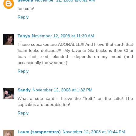
too cute!
Reply
Tanya
November 12, 2008 at 11:30 AM
Those cupcakes are ADORABLE!!! And I love that card- that
foam looks delicious!!!! My favorite Starbucks is their Chai
teas- hot, iced, blended... depends on my mood (and
occasionally the weather.)
Reply
Sandy
November 12, 2008 at 1:32 PM
What a cute card - I love the "froth" on the latte! The
cupcakes are adorable too!
Reply
Laura (scrapnextras)
November 12, 2008 at 10:44 PM