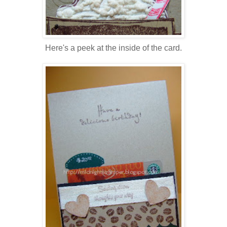
Here's a peek at the inside of the card.