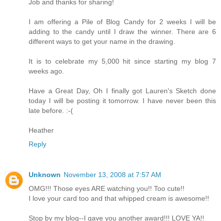
Job and thanks for sharing!
I am offering a Pile of Blog Candy for 2 weeks I will be
adding to the candy until I draw the winner. There are 6
different ways to get your name in the drawing.
It is to celebrate my 5,000 hit since starting my blog 7
weeks ago.
Have a Great Day, Oh I finally got Lauren's Sketch done
today I will be posting it tomorrow. I have never been this
late before. :-(
Heather
Reply
Unknown
November 13, 2008 at 7:57 AM
OMG!!! Those eyes ARE watching you!! Too cute!!
I love your card too and that whipped cream is awesome!!
Stop by my blog--I gave you another award!!! LOVE YA!!