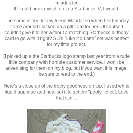
I'm addicted.
If I could hook myself up to a Starbucks IV, I would.
The same is true for my friend Wanda, so when her birthday
came around I picked up a gift card for her. Of course I
couldn't give it to her without a matching Starbucks birthday
card to go with it right? SU's "Like it a Latte" set was perfect
for my little project.
(I picked up a the Starbucks logo stamp last year from a rude
little company with horrible customer service. I won't be
advertising for them on my blog, but if you want this image,
be sure to read to the end.)
Here's a close up of the frothy goodness on top. I used white
liquid applique and heat set it to get the "poofy" effect. Love
that stuff...