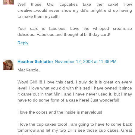
Well those Owl cupcakes take the cake! How
creative...would never show my dd's...might end up having
to make them myself!!
Your card is fabulous! Love the whipped cream..so
delicious. Fabulous and thoughtful birthday card!
Reply
Heather Schlatter
November 12, 2008 at 11:38 PM
MacKenzie,
Wow! Girl!!!!! I love this card. I truly do it is great on every
level! I love what you did with this set! I have owned it since
it came out in that Mini, and I have never used it, but I may
have to do some form of a case here! Just wonderful!
I love the colors and the inside is marvelous!
I love the cup cakes tooo! I am going to have to come back
tomorrow and let my two DH's see those cup cakes! Great